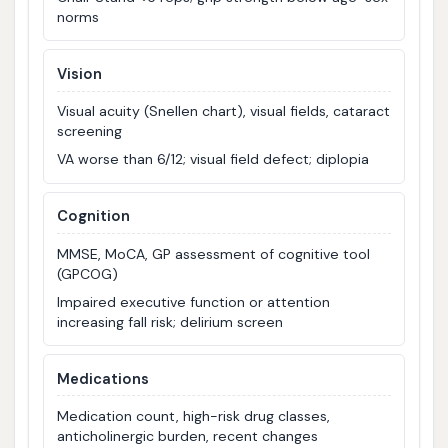
norms
Vision
Visual acuity (Snellen chart), visual fields, cataract
screening
VA worse than 6/12; visual field defect; diplopia
Cognition
MMSE, MoCA, GP assessment of cognitive tool
(GPCOG)
Impaired executive function or attention
increasing fall risk; delirium screen
Medications
Medication count, high-risk drug classes,
anticholinergic burden, recent changes