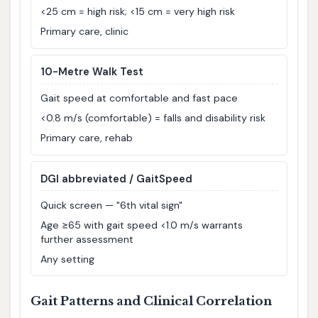
<25 cm = high risk; <15 cm = very high risk
Primary care, clinic
10-Metre Walk Test
Gait speed at comfortable and fast pace
<0.8 m/s (comfortable) = falls and disability risk
Primary care, rehab
DGI abbreviated / GaitSpeed
Quick screen — "6th vital sign"
Age ≥65 with gait speed <1.0 m/s warrants
further assessment
Any setting
Gait Patterns and Clinical Correlation