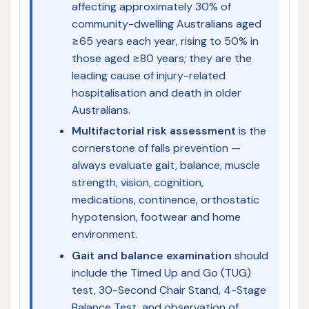
affecting approximately 30% of
community-dwelling Australians aged
≥65 years each year, rising to 50% in
those aged ≥80 years; they are the
leading cause of injury-related
hospitalisation and death in older
Australians.
Multifactorial risk assessment
is the
cornerstone of falls prevention —
always evaluate gait, balance, muscle
strength, vision, cognition,
medications, continence, orthostatic
hypotension, footwear and home
environment.
Gait and balance examination
should
include the Timed Up and Go (TUG)
test, 30-Second Chair Stand, 4-Stage
Balance Test, and observation of