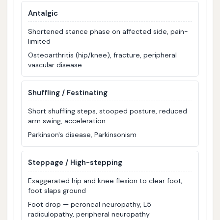
Antalgic
Shortened stance phase on affected side, pain-
limited
Osteoarthritis (hip/knee), fracture, peripheral
vascular disease
Shuffling / Festinating
Short shuffling steps, stooped posture, reduced
arm swing, acceleration
Parkinson's disease, Parkinsonism
Steppage / High-stepping
Exaggerated hip and knee flexion to clear foot;
foot slaps ground
Foot drop — peroneal neuropathy, L5
radiculopathy, peripheral neuropathy