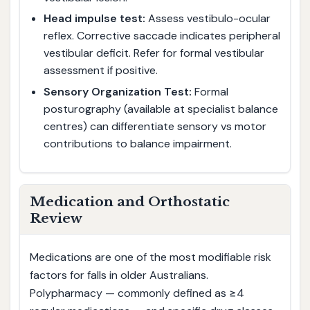
Head impulse test:
Assess vestibulo-ocular
reflex. Corrective saccade indicates peripheral
vestibular deficit. Refer for formal vestibular
assessment if positive.
Sensory Organization Test:
Formal
posturography (available at specialist balance
centres) can differentiate sensory vs motor
contributions to balance impairment.
Medication and Orthostatic
Review
Medications are one of the most modifiable risk
factors for falls in older Australians.
Polypharmacy — commonly defined as ≥4