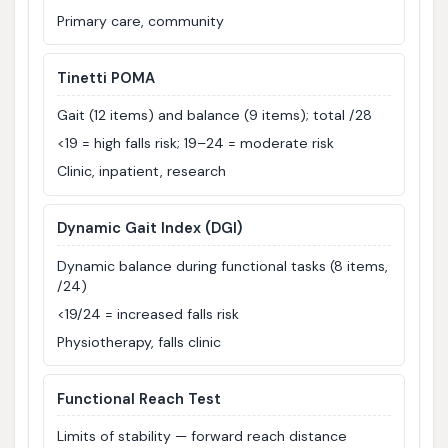
Primary care, community
Tinetti POMA
Gait (12 items) and balance (9 items); total /28
<19 = high falls risk; 19–24 = moderate risk
Clinic, inpatient, research
Dynamic Gait Index (DGI)
Dynamic balance during functional tasks (8 items,
/24)
<19/24 = increased falls risk
Physiotherapy, falls clinic
Functional Reach Test
Limits of stability — forward reach distance