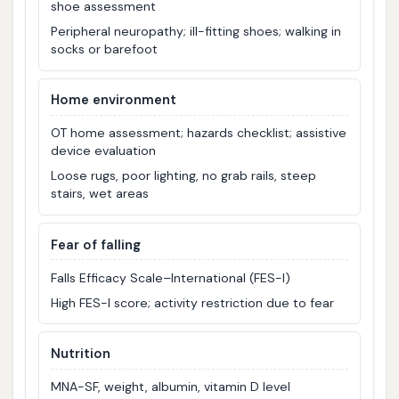
shoe assessment
Peripheral neuropathy; ill-fitting shoes; walking in
socks or barefoot
Home environment
OT home assessment; hazards checklist; assistive
device evaluation
Loose rugs, poor lighting, no grab rails, steep
stairs, wet areas
Fear of falling
Falls Efficacy Scale–International (FES-I)
High FES-I score; activity restriction due to fear
Nutrition
MNA-SF, weight, albumin, vitamin D level