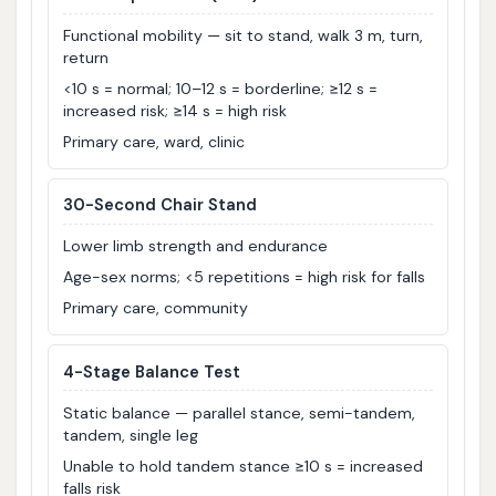
Functional mobility — sit to stand, walk 3 m, turn,
return
<10 s = normal; 10–12 s = borderline; ≥12 s =
increased risk; ≥14 s = high risk
Primary care, ward, clinic
30-Second Chair Stand
Lower limb strength and endurance
Age-sex norms; <5 repetitions = high risk for falls
Primary care, community
4-Stage Balance Test
Static balance — parallel stance, semi-tandem,
tandem, single leg
Unable to hold tandem stance ≥10 s = increased
falls risk