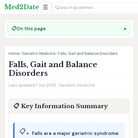
Med2Date
☰
🔍
📋
On this page
Home
›
Geriatric Medicine
›
Falls, Gait and Balance Disorders
Falls, Gait and Balance
Disorders
Last updated 1 Jun 2026 · Geriatric medicine
📋 Key Information Summary
📋
Falls are a major geriatric syndrome