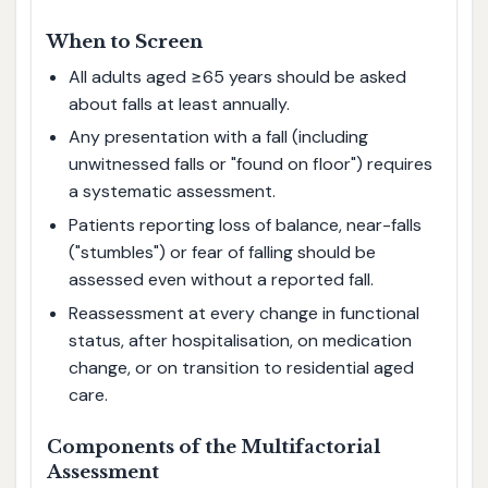
When to Screen
All adults aged ≥65 years should be asked
about falls at least annually.
Any presentation with a fall (including
unwitnessed falls or "found on floor") requires
a systematic assessment.
Patients reporting loss of balance, near-falls
("stumbles") or fear of falling should be
assessed even without a reported fall.
Reassessment at every change in functional
status, after hospitalisation, on medication
change, or on transition to residential aged
care.
Components of the Multifactorial
Assessment