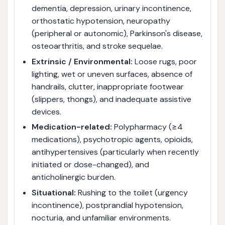
dementia, depression, urinary incontinence,
orthostatic hypotension, neuropathy
(peripheral or autonomic), Parkinson's disease,
osteoarthritis, and stroke sequelae.
Extrinsic / Environmental:
Loose rugs, poor
lighting, wet or uneven surfaces, absence of
handrails, clutter, inappropriate footwear
(slippers, thongs), and inadequate assistive
devices.
Medication-related:
Polypharmacy (≥4
medications), psychotropic agents, opioids,
antihypertensives (particularly when recently
initiated or dose-changed), and
anticholinergic burden.
Situational:
Rushing to the toilet (urgency
incontinence), postprandial hypotension,
nocturia, and unfamiliar environments.