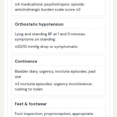
≥4 medications; psychotropics; opioids;
anticholinergic burden scale score ≥3
Orthostatic hypotension
Lying and standing BP at 1 and 3 minutes;
symptoms on standing
≥20/10 mmHg drop or symptomatic
Continence
Bladder diary, urgency, nocturia episodes, pad
use
≥2 nocturia episodes; urgency incontinence;
rushing to toilet
Feet & footwear
Foot inspection, proprioception, appropriate