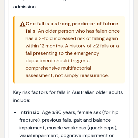
admission.
⚠️
One fall is a strong predictor of future
falls.
An older person who has fallen once
has a 2-fold increased risk of falling again
within 12 months. A history of ≥2 falls or a
fall presenting to the emergency
department should trigger a
comprehensive multifactorial
assessment, not simply reassurance.
Key risk factors for falls in Australian older adults
include:
Intrinsic:
Age ≥80 years, female sex (for hip
fracture), previous falls, gait and balance
impairment, muscle weakness (quadriceps),
visual impairment, cognitive impairment or