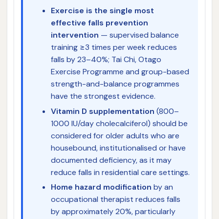
Exercise is the single most
effective falls prevention
intervention
— supervised balance
training ≥3 times per week reduces
falls by 23–40%; Tai Chi, Otago
Exercise Programme and group-based
strength-and-balance programmes
have the strongest evidence.
Vitamin D supplementation
(800–
1000 IU/day cholecalciferol) should be
considered for older adults who are
housebound, institutionalised or have
documented deficiency, as it may
reduce falls in residential care settings.
Home hazard modification
by an
occupational therapist reduces falls
by approximately 20%, particularly