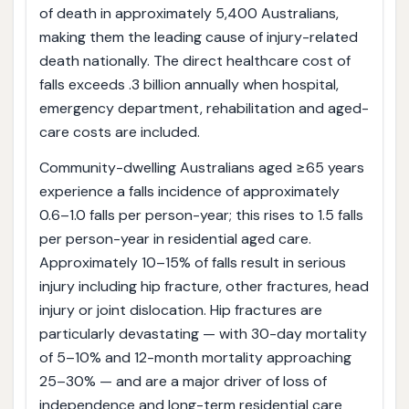
of death in approximately 5,400 Australians,
making them the leading cause of injury-related
death nationally. The direct healthcare cost of
falls exceeds .3 billion annually when hospital,
emergency department, rehabilitation and aged-
care costs are included.
Community-dwelling Australians aged ≥65 years
experience a falls incidence of approximately
0.6–1.0 falls per person-year; this rises to 1.5 falls
per person-year in residential aged care.
Approximately 10–15% of falls result in serious
injury including hip fracture, other fractures, head
injury or joint dislocation. Hip fractures are
particularly devastating — with 30-day mortality
of 5–10% and 12-month mortality approaching
25–30% — and are a major driver of loss of
independence and long-term residential care