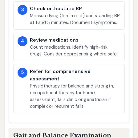
Check orthostatic BP
3
Measure lying (5 min rest) and standing BP
at 1 and 3 minutes. Document symptoms.
Review medications
4
Count medications. Identify high-risk
drugs. Consider deprescribing where safe.
Refer for comprehensive
5
assessment
Physiotherapy for balance and strength,
occupational therapy for home
assessment, falls clinic or geriatrician if
complex or recurrent falls.
Gait and Balance Examination