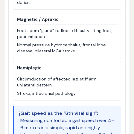
deficit
Magnetic / Apraxic
Feet seem "glued" to floor, difficulty lifting feet,
poor initiation
Normal pressure hydrocephalus, frontal lobe
disease, bilateral MCA stroke
Hemiplegic
Circumduction of affected leg, stiff arm,
unilateral pattern
Stroke, intracranial pathology
ℹ️
Gait speed as the "6th vital sign":
Measuring comfortable gait speed over 4–
6 metres is a simple, rapid and highly