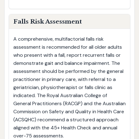
Falls Risk Assessment
A comprehensive, multifactorial falls risk
assessment is recommended for all older adults
who present with a fall, report recurrent falls or
demonstrate gait and balance impairment. The
assessment should be performed by the general
practitioner in primary care, with referral to a
geriatrician, physiotherapist or falls clinic as
indicated. The Royal Australian College of
General Practitioners (RACGP) and the Australian
Commission on Safety and Quality in Health Care
(ACSQHC) recommend a structured approach
aligned with the 45+ Health Check and annual
over-75 assessments.