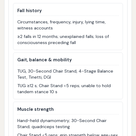
Fall history
Circumstances, frequency, injury, lying time,
witness accounts
≥2 falls in 12 months; unexplained falls; loss of
consciousness preceding fall
Gait, balance & mobility
TUG, 30-Second Chair Stand, 4-Stage Balance
Test, Tinetti, DGI
TUG ≥12 s; Chair Stand <5 reps; unable to hold
tandem stance 10 s
Muscle strength
Hand-held dynamometry; 30-Second Chair
Stand; quadriceps testing
Chair Stand <5 reps; grip strength below age-sex