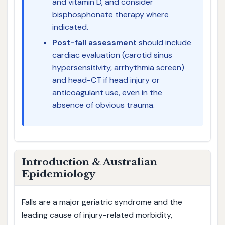
and vitamin D, and consider
bisphosphonate therapy where
indicated.
Post-fall assessment
should include
cardiac evaluation (carotid sinus
hypersensitivity, arrhythmia screen)
and head-CT if head injury or
anticoagulant use, even in the
absence of obvious trauma.
Introduction & Australian
Epidemiology
Falls are a major geriatric syndrome and the
leading cause of injury-related morbidity,