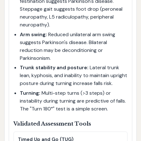
festination suggests Parkinson's disease.
Steppage gait suggests foot drop (peroneal
neuropathy, L5 radiculopathy, peripheral
neuropathy).
Arm swing:
Reduced unilateral arm swing
suggests Parkinson's disease. Bilateral
reduction may be deconditioning or
Parkinsonism.
Trunk stability and posture:
Lateral trunk
lean, kyphosis, and inability to maintain upright
posture during turning increase falls risk.
Turning:
Multi-step turns (>3 steps) or
instability during turning are predictive of falls.
The "Turn 180°" test is a simple screen.
Validated Assessment Tools
Timed Up and Go (TUG)