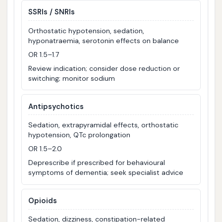
SSRIs / SNRIs
Orthostatic hypotension, sedation,
hyponatraemia, serotonin effects on balance
OR 1.5–1.7
Review indication; consider dose reduction or
switching; monitor sodium
Antipsychotics
Sedation, extrapyramidal effects, orthostatic
hypotension, QTc prolongation
OR 1.5–2.0
Deprescribe if prescribed for behavioural
symptoms of dementia; seek specialist advice
Opioids
Sedation, dizziness, constipation-related