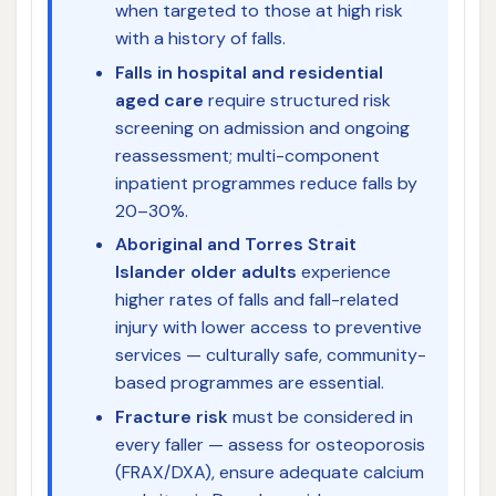
when targeted to those at high risk
with a history of falls.
Falls in hospital and residential
aged care
require structured risk
screening on admission and ongoing
reassessment; multi-component
inpatient programmes reduce falls by
20–30%.
Aboriginal and Torres Strait
Islander older adults
experience
higher rates of falls and fall-related
injury with lower access to preventive
services — culturally safe, community-
based programmes are essential.
Fracture risk
must be considered in
every faller — assess for osteoporosis
(FRAX/DXA), ensure adequate calcium