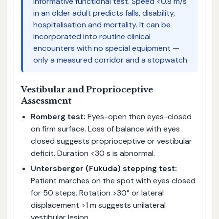
informative functional test. Speed <0.8 m/s
in an older adult predicts falls, disability,
hospitalisation and mortality. It can be
incorporated into routine clinical
encounters with no special equipment —
only a measured corridor and a stopwatch.
Vestibular and Proprioceptive
Assessment
Romberg test:
Eyes-open then eyes-closed
on firm surface. Loss of balance with eyes
closed suggests proprioceptive or vestibular
deficit. Duration <30 s is abnormal.
Untersberger (Fukuda) stepping test:
Patient marches on the spot with eyes closed
for 50 steps. Rotation >30° or lateral
displacement >1 m suggests unilateral
vestibular lesion.