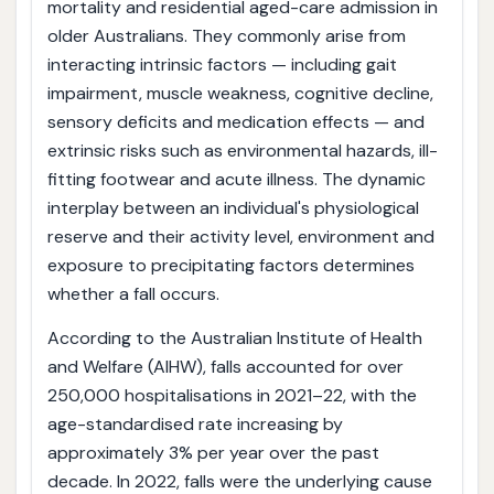
mortality and residential aged-care admission in
older Australians. They commonly arise from
interacting intrinsic factors — including gait
impairment, muscle weakness, cognitive decline,
sensory deficits and medication effects — and
extrinsic risks such as environmental hazards, ill-
fitting footwear and acute illness. The dynamic
interplay between an individual's physiological
reserve and their activity level, environment and
exposure to precipitating factors determines
whether a fall occurs.
According to the Australian Institute of Health
and Welfare (AIHW), falls accounted for over
250,000 hospitalisations in 2021–22, with the
age-standardised rate increasing by
approximately 3% per year over the past
decade. In 2022, falls were the underlying cause