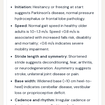
Initiation:
Hesitancy or freezing at start
suggests Parkinson's disease, normal pressure
hydrocephalus or frontal lobe pathology.
Speed:
Normal gait speed in healthy older
adults is 1.0–1.3 m/s. Speed <0.8 m/s is
associated with increased falls risk, disability
and mortality; <0.6 m/s indicates severe
mobility impairment.
Stride length and symmetry:
Shortened
stride suggests deconditioning, fear, arthritis,
or neurodegeneration. Asymmetry suggests
stroke, unilateral joint disease or pain.
Base width:
Widened base (>10 cm heel-to-
heel) indicates cerebellar disease, vestibular
loss or proprioceptive deficit.
Cadence and rhythm:
Irregular cadence or