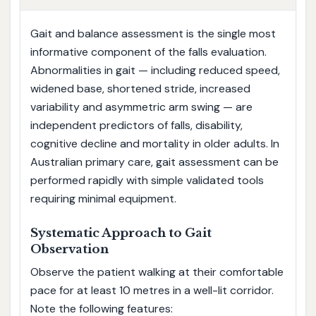
Gait and balance assessment is the single most
informative component of the falls evaluation.
Abnormalities in gait — including reduced speed,
widened base, shortened stride, increased
variability and asymmetric arm swing — are
independent predictors of falls, disability,
cognitive decline and mortality in older adults. In
Australian primary care, gait assessment can be
performed rapidly with simple validated tools
requiring minimal equipment.
Systematic Approach to Gait
Observation
Observe the patient walking at their comfortable
pace for at least 10 metres in a well-lit corridor.
Note the following features: