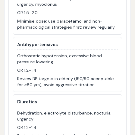
urgency, myoclonus
OR 1.5–2.0
Minimise dose; use paracetamol and non-
pharmacological strategies first; review regularly
Antihypertensives
Orthostatic hypotension, excessive blood
pressure lowering
OR 1.2–1.4
Review BP targets in elderly (150/90 acceptable
for ≥80 yrs); avoid aggressive titration
Diuretics
Dehydration, electrolyte disturbance, nocturia,
urgency
OR 1.2–1.4