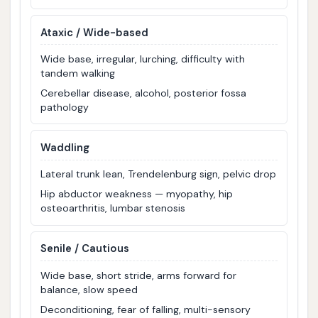
Ataxic / Wide-based
Wide base, irregular, lurching, difficulty with
tandem walking
Cerebellar disease, alcohol, posterior fossa
pathology
Waddling
Lateral trunk lean, Trendelenburg sign, pelvic drop
Hip abductor weakness — myopathy, hip
osteoarthritis, lumbar stenosis
Senile / Cautious
Wide base, short stride, arms forward for
balance, slow speed
Deconditioning, fear of falling, multi-sensory