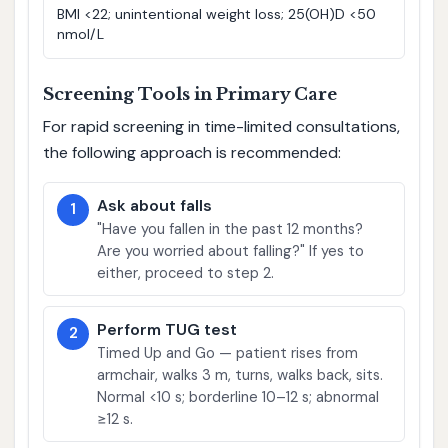
BMI <22; unintentional weight loss; 25(OH)D <50
nmol/L
Screening Tools in Primary Care
For rapid screening in time-limited consultations,
the following approach is recommended:
Ask about falls
1
"Have you fallen in the past 12 months?
Are you worried about falling?" If yes to
either, proceed to step 2.
Perform TUG test
2
Timed Up and Go — patient rises from
armchair, walks 3 m, turns, walks back, sits.
Normal <10 s; borderline 10–12 s; abnormal
≥12 s.