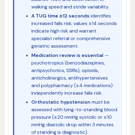
walking speed and stride variability.
A TUG time ≥12 seconds
identifies
increased falls risk; values ≥14 seconds
indicate high risk and warrant
specialist referral or comprehensive
geriatric assessment.
Medication review is essential
—
psychotropics (benzodiazepines,
antipsychotics, SSRIs), opioids,
anticholinergics, antihypertensives
and polypharmacy (≥4 medications)
independently increase falls risk.
Orthostatic hypotension
must be
assessed with lying-to-standing blood
pressure (≥20 mmHg systolic or ≥10
mmHg diastolic drop within 3 minutes
of standing is diagnostic).