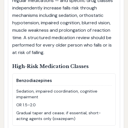
regular medications — and specific drug classes
independently increase falls risk through
mechanisms including sedation, orthostatic
hypotension, impaired cognition, blurred vision,
muscle weakness and prolongation of reaction
time. A structured medication review should be
performed for every older person who falls or is
at risk of falling.
High-Risk Medication Classes
Benzodiazepines
Sedation, impaired coordination, cognitive
impairment
OR 1.5–2.0
Gradual taper and cease; if essential, short-
acting agents only (oxazepam)