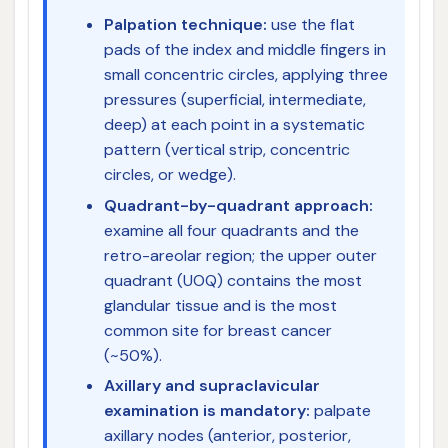
Palpation technique:
use the flat
pads of the index and middle fingers in
small concentric circles, applying three
pressures (superficial, intermediate,
deep) at each point in a systematic
pattern (vertical strip, concentric
circles, or wedge).
Quadrant-by-quadrant approach:
examine all four quadrants and the
retro-areolar region; the upper outer
quadrant (UOQ) contains the most
glandular tissue and is the most
common site for breast cancer
(~50%).
Axillary and supraclavicular
examination is mandatory:
palpate
axillary nodes (anterior, posterior,