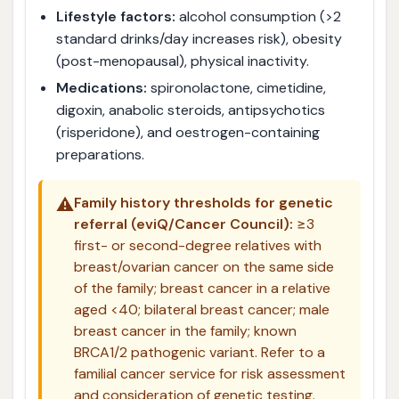
Lifestyle factors:
alcohol consumption (>2
standard drinks/day increases risk), obesity
(post-menopausal), physical inactivity.
Medications:
spironolactone, cimetidine,
digoxin, anabolic steroids, antipsychotics
(risperidone), and oestrogen-containing
preparations.
⚠️
Family history thresholds for genetic
referral (eviQ/Cancer Council):
≥3
first- or second-degree relatives with
breast/ovarian cancer on the same side
of the family; breast cancer in a relative
aged <40; bilateral breast cancer; male
breast cancer in the family; known
BRCA1/2 pathogenic variant. Refer to a
familial cancer service for risk assessment
and consideration of genetic testing.