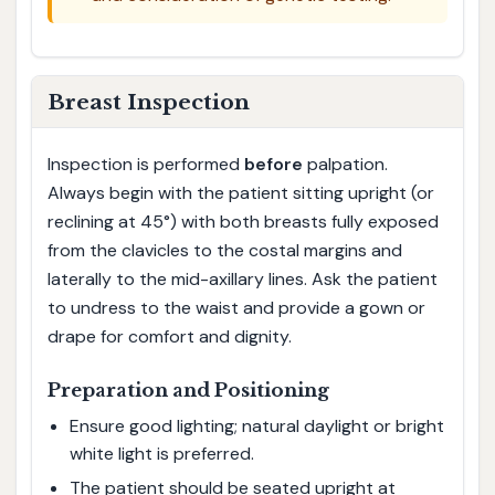
Breast Inspection
Inspection is performed
before
palpation.
Always begin with the patient sitting upright (or
reclining at 45°) with both breasts fully exposed
from the clavicles to the costal margins and
laterally to the mid-axillary lines. Ask the patient
to undress to the waist and provide a gown or
drape for comfort and dignity.
Preparation and Positioning
Ensure good lighting; natural daylight or bright
white light is preferred.
The patient should be seated upright at