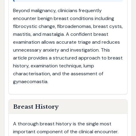
Beyond malignancy, clinicians frequently
encounter benign breast conditions including
fibrocystic change, fibroadenomas, breast cysts,
mastitis, and mastalgia. A confident breast
examination allows accurate triage and reduces
unnecessary anxiety and investigation. This
article provides a structured approach to breast
history, examination technique, lump
characterisation, and the assessment of
gynaecomastia.
Breast History
A thorough breast history is the single most
important component of the clinical encounter.