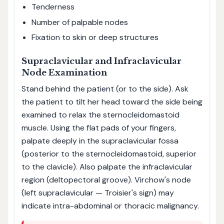
Tenderness
Number of palpable nodes
Fixation to skin or deep structures
Supraclavicular and Infraclavicular
Node Examination
Stand behind the patient (or to the side). Ask
the patient to tilt her head toward the side being
examined to relax the sternocleidomastoid
muscle. Using the flat pads of your fingers,
palpate deeply in the supraclavicular fossa
(posterior to the sternocleidomastoid, superior
to the clavicle). Also palpate the infraclavicular
region (deltopectoral groove). Virchow's node
(left supraclavicular — Troisier's sign) may
indicate intra-abdominal or thoracic malignancy.