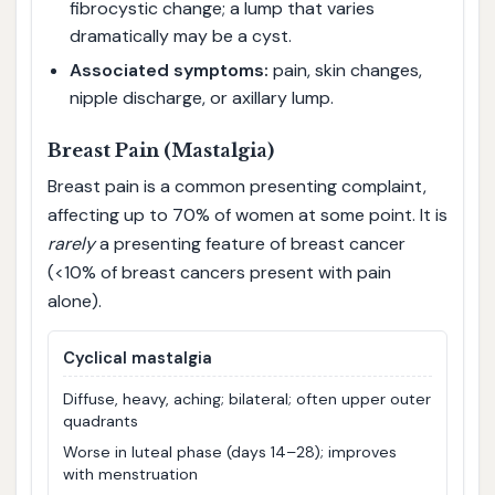
fibrocystic change; a lump that varies
dramatically may be a cyst.
Associated symptoms:
pain, skin changes,
nipple discharge, or axillary lump.
Breast Pain (Mastalgia)
Breast pain is a common presenting complaint,
affecting up to 70% of women at some point. It is
rarely
a presenting feature of breast cancer
(<10% of breast cancers present with pain
alone).
Cyclical mastalgia
Diffuse, heavy, aching; bilateral; often upper outer
quadrants
Worse in luteal phase (days 14–28); improves
with menstruation