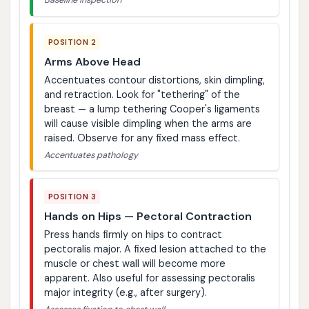
POSITION 2
Arms Above Head
Accentuates contour distortions, skin dimpling,
and retraction. Look for "tethering" of the
breast — a lump tethering Cooper's ligaments
will cause visible dimpling when the arms are
raised. Observe for any fixed mass effect.
Accentuates pathology
POSITION 3
Hands on Hips — Pectoral Contraction
Press hands firmly on hips to contract
pectoralis major. A fixed lesion attached to the
muscle or chest wall will become more
apparent. Also useful for assessing pectoralis
major integrity (e.g., after surgery).