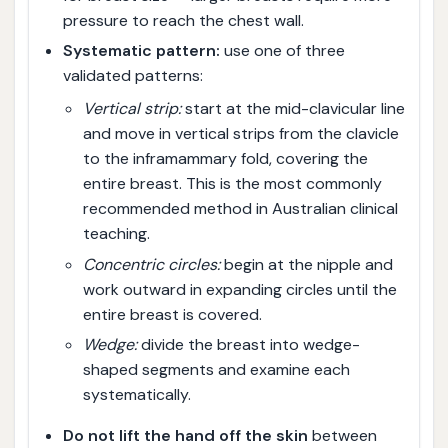
pressure to reach the chest wall.
Systematic pattern:
use one of three
validated patterns:
Vertical strip:
start at the mid-clavicular line
and move in vertical strips from the clavicle
to the inframammary fold, covering the
entire breast. This is the most commonly
recommended method in Australian clinical
teaching.
Concentric circles:
begin at the nipple and
work outward in expanding circles until the
entire breast is covered.
Wedge:
divide the breast into wedge-
shaped segments and examine each
systematically.
Do not lift the hand off the skin
between