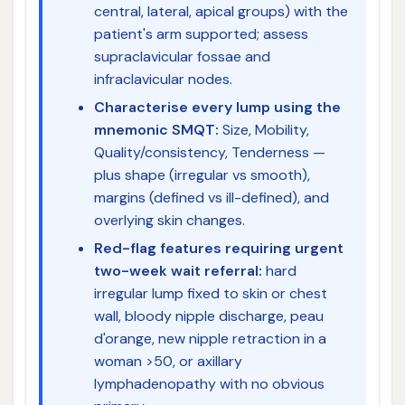
central, lateral, apical groups) with the
patient's arm supported; assess
supraclavicular fossae and
infraclavicular nodes.
Characterise every lump using the
mnemonic SMQT:
Size, Mobility,
Quality/consistency, Tenderness —
plus shape (irregular vs smooth),
margins (defined vs ill-defined), and
overlying skin changes.
Red-flag features requiring urgent
two-week wait referral:
hard
irregular lump fixed to skin or chest
wall, bloody nipple discharge, peau
d'orange, new nipple retraction in a
woman >50, or axillary
lymphadenopathy with no obvious