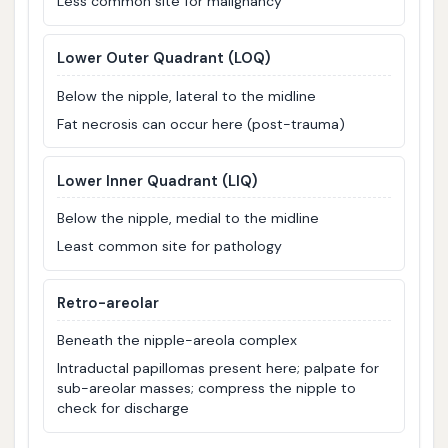
Less common site for malignancy
Lower Outer Quadrant (LOQ)
Below the nipple, lateral to the midline
Fat necrosis can occur here (post-trauma)
Lower Inner Quadrant (LIQ)
Below the nipple, medial to the midline
Least common site for pathology
Retro-areolar
Beneath the nipple-areola complex
Intraductal papillomas present here; palpate for
sub-areolar masses; compress the nipple to
check for discharge