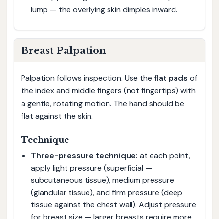
lump — the overlying skin dimples inward.
Breast Palpation
Palpation follows inspection. Use the
flat pads
of
the index and middle fingers (not fingertips) with
a gentle, rotating motion. The hand should be
flat against the skin.
Technique
Three-pressure technique:
at each point,
apply light pressure (superficial —
subcutaneous tissue), medium pressure
(glandular tissue), and firm pressure (deep
tissue against the chest wall). Adjust pressure
for breast size — larger breasts require more