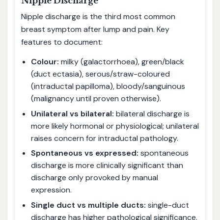
Nipple Discharge
Nipple discharge is the third most common
breast symptom after lump and pain. Key
features to document:
Colour:
milky (galactorrhoea), green/black
(duct ectasia), serous/straw-coloured
(intraductal papilloma), bloody/sanguinous
(malignancy until proven otherwise).
Unilateral vs bilateral:
bilateral discharge is
more likely hormonal or physiological; unilateral
raises concern for intraductal pathology.
Spontaneous vs expressed:
spontaneous
discharge is more clinically significant than
discharge only provoked by manual
expression.
Single duct vs multiple ducts:
single-duct
discharge has higher pathological significance.