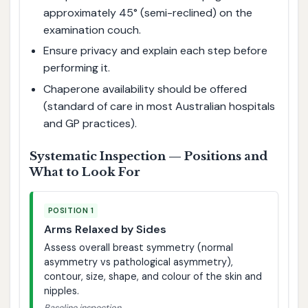
approximately 45° (semi-reclined) on the
examination couch.
Ensure privacy and explain each step before
performing it.
Chaperone availability should be offered
(standard of care in most Australian hospitals
and GP practices).
Systematic Inspection — Positions and
What to Look For
POSITION 1
Arms Relaxed by Sides
Assess overall breast symmetry (normal
asymmetry vs pathological asymmetry),
contour, size, shape, and colour of the skin and
nipples.
Baseline inspection