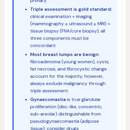
primary.
Triple assessment is gold standard:
clinical examination + imaging
(mammography ± ultrasound ± MRI) +
tissue biopsy (FNA/core biopsy); all
three components must be
concordant.
Most breast lumps are benign:
fibroadenoma (young women), cysts,
fat necrosis, and fibrocystic change
account for the majority; however,
always exclude malignancy through
triple assessment.
Gynaecomastia
is true glandular
proliferation (disc-like, concentric,
sub-areolar) distinguishable from
pseudogynaecomastia (adipose
tissue); consider drugs