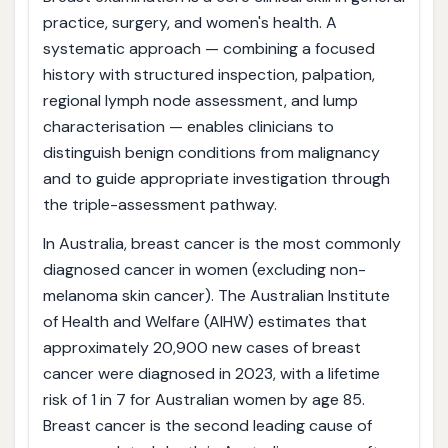
practice, surgery, and women's health. A
systematic approach — combining a focused
history with structured inspection, palpation,
regional lymph node assessment, and lump
characterisation — enables clinicians to
distinguish benign conditions from malignancy
and to guide appropriate investigation through
the triple-assessment pathway.
In Australia, breast cancer is the most commonly
diagnosed cancer in women (excluding non-
melanoma skin cancer). The Australian Institute
of Health and Welfare (AIHW) estimates that
approximately 20,900 new cases of breast
cancer were diagnosed in 2023, with a lifetime
risk of 1 in 7 for Australian women by age 85.
Breast cancer is the second leading cause of