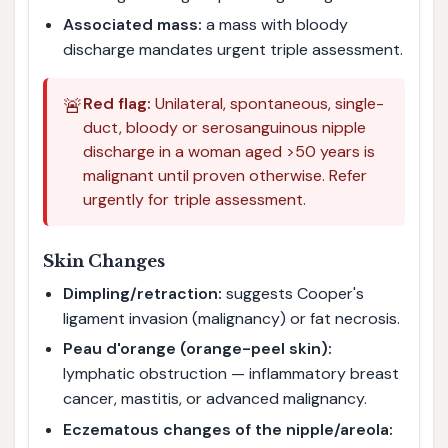
Associated mass:
a mass with bloody
discharge mandates urgent triple assessment.
🚨
Red flag:
Unilateral, spontaneous, single-
duct, bloody or serosanguinous nipple
discharge in a woman aged >50 years is
malignant until proven otherwise. Refer
urgently for triple assessment.
Skin Changes
Dimpling/retraction:
suggests Cooper's
ligament invasion (malignancy) or fat necrosis.
Peau d'orange (orange-peel skin):
lymphatic obstruction — inflammatory breast
cancer, mastitis, or advanced malignancy.
Eczematous changes of the nipple/areola: