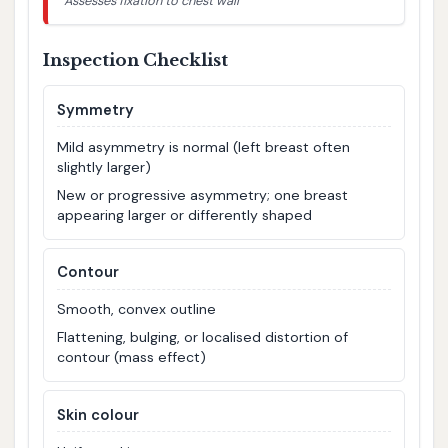
Assesses fixation to chest wall
Inspection Checklist
Symmetry
Mild asymmetry is normal (left breast often
slightly larger)
New or progressive asymmetry; one breast
appearing larger or differently shaped
Contour
Smooth, convex outline
Flattening, bulging, or localised distortion of
contour (mass effect)
Skin colour