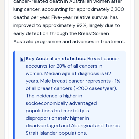
cancer-related death in Australian women after
lung cancer, accounting for approximately 3,200
deaths per year. Five-year relative survival has
improved to approximately 92%, largely due to
early detection through the BreastScreen
Australia programme and advances in treatment.
📊
Key Australian statistics:
Breast cancer
accounts for 28% of all cancers in
women. Median age at diagnosis is 62
years. Male breast cancer represents ~1%
of all breast cancers (~200 cases/year).
The incidence is higher in
socioeconomically advantaged
populations but mortality is
disproportionately higher in
disadvantaged and Aboriginal and Torres
Strait Islander populations.