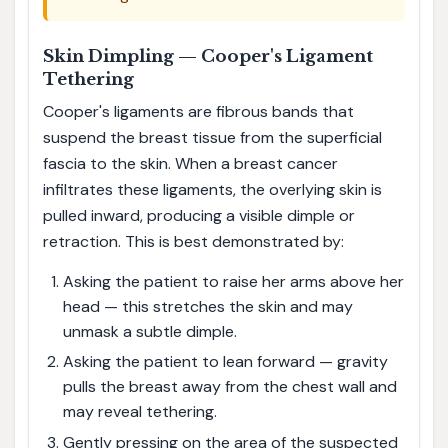
Skin Dimpling — Cooper's Ligament
Tethering
Cooper's ligaments are fibrous bands that
suspend the breast tissue from the superficial
fascia to the skin. When a breast cancer
infiltrates these ligaments, the overlying skin is
pulled inward, producing a visible dimple or
retraction. This is best demonstrated by:
Asking the patient to raise her arms above her
head — this stretches the skin and may
unmask a subtle dimple.
Asking the patient to lean forward — gravity
pulls the breast away from the chest wall and
may reveal tethering.
Gently pressing on the area of the suspected