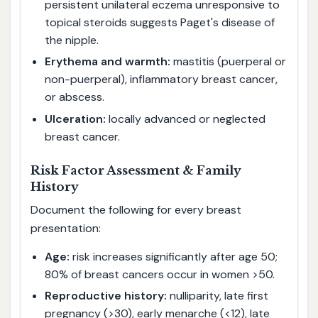
persistent unilateral eczema unresponsive to
topical steroids suggests Paget's disease of
the nipple.
Erythema and warmth:
mastitis (puerperal or
non-puerperal), inflammatory breast cancer,
or abscess.
Ulceration:
locally advanced or neglected
breast cancer.
Risk Factor Assessment & Family
History
Document the following for every breast
presentation:
Age:
risk increases significantly after age 50;
80% of breast cancers occur in women >50.
Reproductive history:
nulliparity, late first
pregnancy (>30), early menarche (<12), late