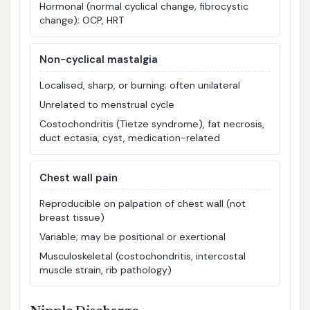
Hormonal (normal cyclical change, fibrocystic
change); OCP, HRT
Non-cyclical mastalgia
Localised, sharp, or burning; often unilateral
Unrelated to menstrual cycle
Costochondritis (Tietze syndrome), fat necrosis,
duct ectasia, cyst, medication-related
Chest wall pain
Reproducible on palpation of chest wall (not
breast tissue)
Variable; may be positional or exertional
Musculoskeletal (costochondritis, intercostal
muscle strain, rib pathology)