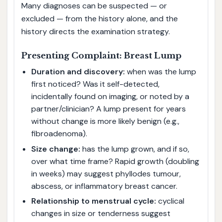
Many diagnoses can be suspected — or
excluded — from the history alone, and the
history directs the examination strategy.
Presenting Complaint: Breast Lump
Duration and discovery:
when was the lump
first noticed? Was it self-detected,
incidentally found on imaging, or noted by a
partner/clinician? A lump present for years
without change is more likely benign (e.g.,
fibroadenoma).
Size change:
has the lump grown, and if so,
over what time frame? Rapid growth (doubling
in weeks) may suggest phyllodes tumour,
abscess, or inflammatory breast cancer.
Relationship to menstrual cycle:
cyclical
changes in size or tenderness suggest