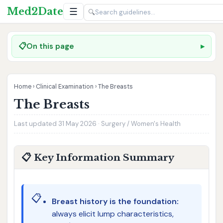
Med2Date
☰
🔍
📋
On this page
Home
›
Clinical Examination
›
The Breasts
The Breasts
Last updated 31 May 2026 · Surgery / Women's Health
📋 Key Information Summary
📋
Breast history is the foundation:
always elicit lump characteristics,