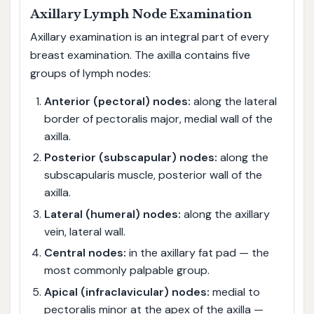
Axillary Lymph Node Examination
Axillary examination is an integral part of every
breast examination. The axilla contains five
groups of lymph nodes:
Anterior (pectoral) nodes:
along the lateral
border of pectoralis major, medial wall of the
axilla.
Posterior (subscapular) nodes:
along the
subscapularis muscle, posterior wall of the
axilla.
Lateral (humeral) nodes:
along the axillary
vein, lateral wall.
Central nodes:
in the axillary fat pad — the
most commonly palpable group.
Apical (infraclavicular) nodes:
medial to
pectoralis minor at the apex of the axilla —