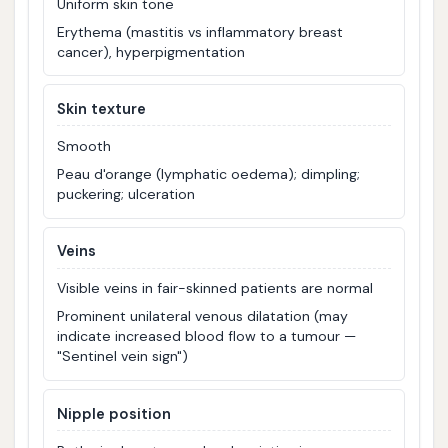
Uniform skin tone
Erythema (mastitis vs inflammatory breast
cancer), hyperpigmentation
Skin texture
Smooth
Peau d'orange (lymphatic oedema); dimpling;
puckering; ulceration
Veins
Visible veins in fair-skinned patients are normal
Prominent unilateral venous dilatation (may
indicate increased blood flow to a tumour —
"Sentinel vein sign")
Nipple position