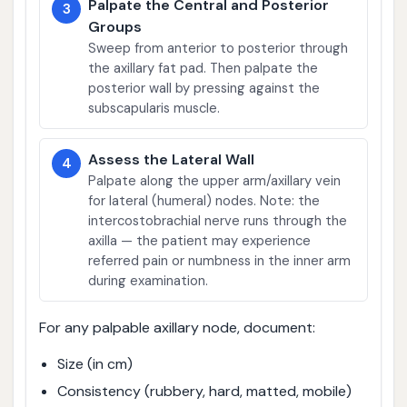
Palpate the Central and Posterior
3
Groups
Sweep from anterior to posterior through
the axillary fat pad. Then palpate the
posterior wall by pressing against the
subscapularis muscle.
Assess the Lateral Wall
4
Palpate along the upper arm/axillary vein
for lateral (humeral) nodes. Note: the
intercostobrachial nerve runs through the
axilla — the patient may experience
referred pain or numbness in the inner arm
during examination.
For any palpable axillary node, document:
Size (in cm)
Consistency (rubbery, hard, matted, mobile)