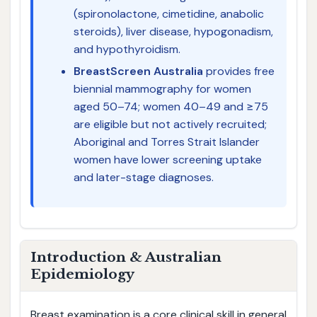
(spironolactone, cimetidine, anabolic
steroids), liver disease, hypogonadism,
and hypothyroidism.
BreastScreen Australia
provides free
biennial mammography for women
aged 50–74; women 40–49 and ≥75
are eligible but not actively recruited;
Aboriginal and Torres Strait Islander
women have lower screening uptake
and later-stage diagnoses.
Introduction & Australian
Epidemiology
Breast examination is a core clinical skill in general