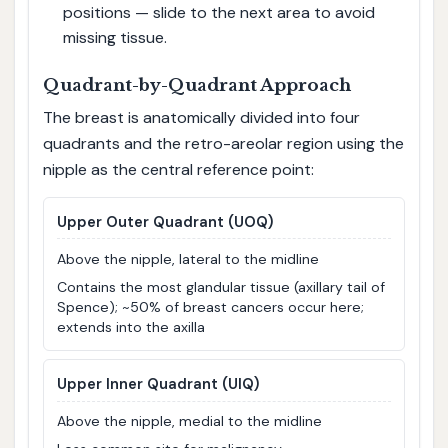
positions — slide to the next area to avoid
missing tissue.
Quadrant-by-Quadrant Approach
The breast is anatomically divided into four
quadrants and the retro-areolar region using the
nipple as the central reference point:
Upper Outer Quadrant (UOQ)
Above the nipple, lateral to the midline
Contains the most glandular tissue (axillary tail of
Spence); ~50% of breast cancers occur here;
extends into the axilla
Upper Inner Quadrant (UIQ)
Above the nipple, medial to the midline