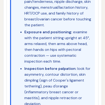
pain/tenderness, nipple discharge, skin
changes, menstrual/lactation history,
HRT/OCP use, and family history of
breast/ovarian cancer before touching
the patient.
Exposure and positioning:
examine
with the patient sitting upright at 45°,
arms relaxed, then arms above head,
then hands on hips with pectoral
contraction — use systematic
inspection each time.
Inspection before palpation:
look for
asymmetry, contour distortion, skin
dimpling (sign of Cooper's ligament
tethering), peau d'orange
(inflammatory breast cancer or
mastitis), and nipple retraction or
deviation.