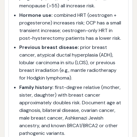
menopause (>55) all increase risk.
Hormone use:
combined HRT (oestrogen +
progesterone) increases risk; OCP has a small
transient increase; oestrogen-only HRT in
post-hysterectomy patients has a lower risk.
Previous breast disease:
prior breast
cancer, atypical ductal hyperplasia (ADH),
lobular carcinoma in situ (LCIS), or previous
breast irradiation (e.g., mantle radiotherapy
for Hodgkin lymphoma).
Family history:
first-degree relative (mother,
sister, daughter) with breast cancer
approximately doubles risk. Document age at
diagnosis, bilateral disease, ovarian cancer,
male breast cancer, Ashkenazi Jewish
ancestry, and known BRCA1/BRCA2 or other
pathogenic variants.