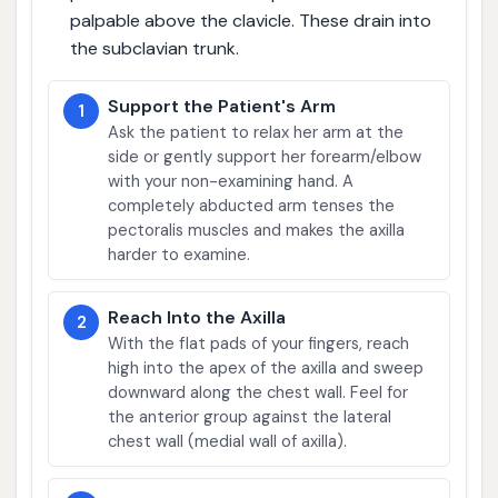
palpable above the clavicle. These drain into
the subclavian trunk.
Support the Patient's Arm
1
Ask the patient to relax her arm at the
side or gently support her forearm/elbow
with your non-examining hand. A
completely abducted arm tenses the
pectoralis muscles and makes the axilla
harder to examine.
Reach Into the Axilla
2
With the flat pads of your fingers, reach
high into the apex of the axilla and sweep
downward along the chest wall. Feel for
the anterior group against the lateral
chest wall (medial wall of axilla).