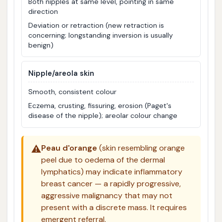
Both nipples at same level, pointing in same
direction
Deviation or retraction (new retraction is
concerning; longstanding inversion is usually
benign)
Nipple/areola skin
Smooth, consistent colour
Eczema, crusting, fissuring, erosion (Paget's
disease of the nipple); areolar colour change
⚠️
Peau d'orange
(skin resembling orange
peel due to oedema of the dermal
lymphatics) may indicate inflammatory
breast cancer — a rapidly progressive,
aggressive malignancy that may not
present with a discrete mass. It requires
emergent referral.